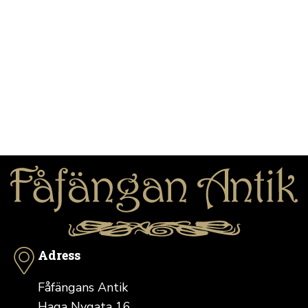
Adress
Fåfängans Antik
Haga Nygata 16