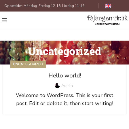
Öppettider: Måndag-Fredag 12-18, Lördag 11-16
Uncategorized
UNCATEGORIZED
Hello world!
Admin
Welcome to WordPress. This is your first
post. Edit or delete it, then start writing!